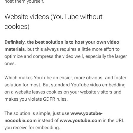
host them yourself.
Website videos (YouTube without
cookies)
Definitely, the best solution is to host your own video
materials
, but this always requires a little more effort to
optimize and compress the video well, especially the larger
ones.
Which makes YouTube an easier, more obvious, and faster
solution for most. But standard YouTube video embedding
on a website leaves cookies on your website visitors and
makes you violate GDPR rules.
The solution is simple, just use
www.youtube-
nocookie.com
instead of
www.youtube.com
in the URL
you receive for embedding.