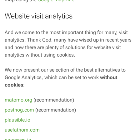
Website visit analytics
And we come to the most important thing for many, visit
analytics. Thank God, many have wised up in recent years
and now there are plenty of solutions for website visit
analytics without using cookies.
We now present our selection of the best alternatives to
Google Analytics, which can be set to work
without
cookies
:
matomo.org
(recommendation)
posthog.com
(recommendation)
plausible.io
usefathom.com
goaccess.io