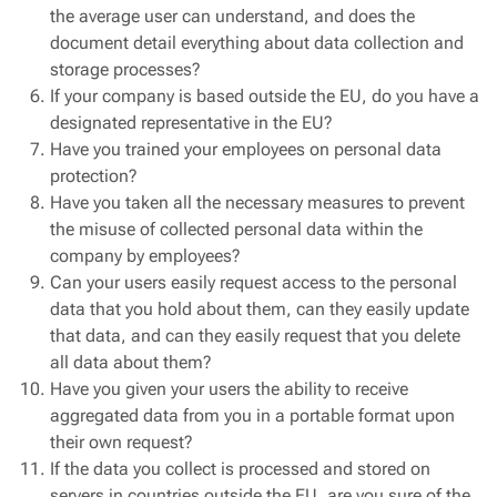
the average user can understand, and does the
document detail everything about data collection and
storage processes?
If your company is based outside the EU, do you have a
designated representative in the EU?
Have you trained your employees on personal data
protection?
Have you taken all the necessary measures to prevent
the misuse of collected personal data within the
company by employees?
Can your users easily request access to the personal
data that you hold about them, can they easily update
that data, and can they easily request that you delete
all data about them?
Have you given your users the ability to receive
aggregated data from you in a portable format upon
their own request?
If the data you collect is processed and stored on
servers in countries outside the EU, are you sure of the