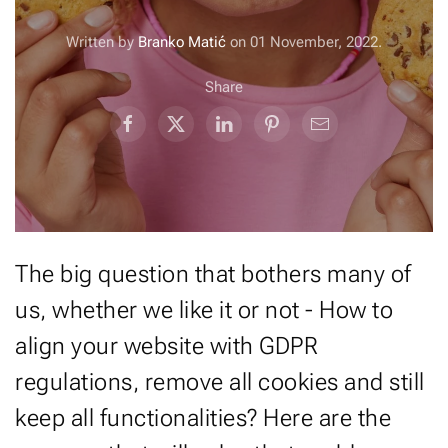
Written by
Branko Matić
on
01 November, 2022
.
Share
The big question that bothers many of
us, whether we like it or not - How to
align your website with GDPR
regulations, remove all cookies and still
keep all functionalities? Here are the