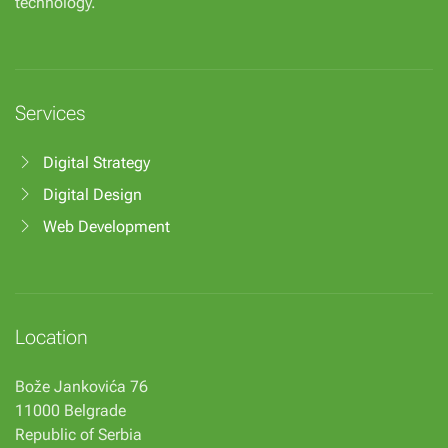
technology.
Services
Digital Strategy
Digital Design
Web Development
Location
Bože Jankovića 76
11000 Belgrade
Republic of Serbia