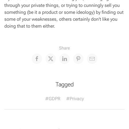
through your private things, or trying to cunningly sell you
something (be it a product or some ideology) by finding out
some of your weaknesses, others certainly don't like you
doing that to them either.
Share
Tagged
#GDPR
#Privacy