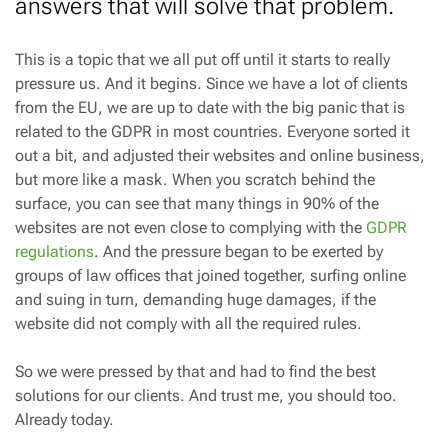
answers that will solve that problem.
This is a topic that we all put off until it starts to really
pressure us. And it begins. Since we have a lot of clients
from the EU, we are up to date with the big panic that is
related to the GDPR in most countries. Everyone sorted it
out a bit, and adjusted their websites and online business,
but more like a mask. When you scratch behind the
surface, you can see that many things in 90% of the
websites are not even close to complying with the
GDPR
regulations
. And the pressure began to be exerted by
groups of law offices that joined together, surfing online
and suing in turn, demanding huge damages, if the
website did not comply with all the required rules.
So we were pressed by that and had to find the best
solutions for our clients. And trust me, you should too.
Already today.