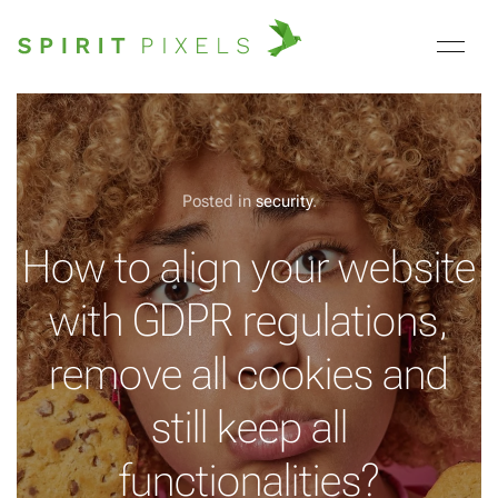
Posted in
security
.
How to align your website
with GDPR regulations,
remove all cookies and
still keep all
functionalities?