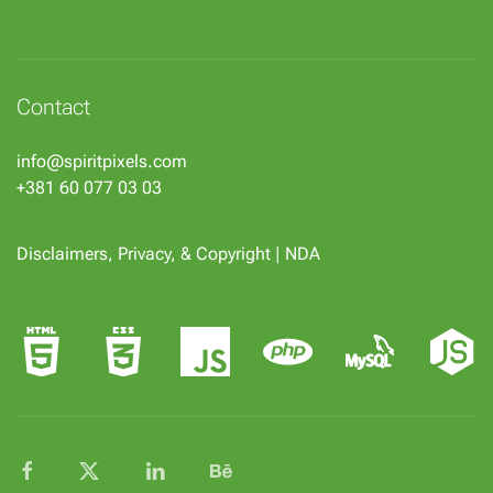
Contact
info@spiritpixels.com
+381 60 077 03 03
Disclaimers, Privacy, & Copyright
|
NDA