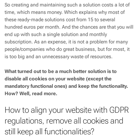
So creating and maintaining such a solution costs a lot of
time, which means money. Which explains why most of
these ready-made solutions cost from 15 to several
hundred euros per month. And the chances are that you will
end up with such a single solution and monthly
subscription. As an expense, it is not a problem for many
people/companies who do great business, but for most, it
is too big and an unnecessary waste of resources.
What turned out to be a much better solution is to
disable all cookies on your website (except the
mandatory functional ones) and keep the functionality.
How? Well, read more.
How to align your website with GDPR
regulations, remove all cookies and
still keep all functionalities?