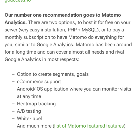
Our number one recommendation goes to Matomo
Analytics.
There are two options, to host it for free on your
server (very easy installation, PHP + MySQL), or to pay a
monthly subscription to have Matomo do everything for
you, similar to Google Analytics. Matomo has been around
for a long time and can cover almost all needs and rival
Google Analytics in most respects:
Option to create segments, goals
eCommerce support
Android/IOS application where you can monitor visits
at any time
Heatmap tracking
A/B testing
White-label
And much more (
list of Matomo featured features
)