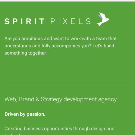
Are you ambitious and want to work with a team that
understands and fully accompanies you?
Let's build
something together
.
Web, Brand & Strategy development agency.
Driven by passion.
Creating business opportunities through design and