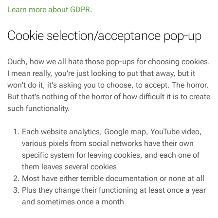
Learn more about GDPR
.
Cookie selection/acceptance pop-up
Ouch, how we all hate those pop-ups for choosing cookies.
I mean really, you're just looking to put that away, but it
won't do it, it's asking you to choose, to accept. The horror.
But that's nothing of the horror of how difficult it is to create
such functionality.
Each website analytics, Google map, YouTube video,
various pixels from social networks have their own
specific system for leaving cookies, and each one of
them leaves several cookies
Most have either terrible documentation or none at all
Plus they change their functioning at least once a year
and sometimes once a month