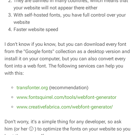
They are banned in many countries, which means that
your website will not appear there either
With self-hosted fonts, you have full control over your
website
Faster website speed
I don't know if you know, but you can download every font
from the "Google fonts" collection as a desktop version and
install it on your computer, but you can also convert every
font into a web font. The following services can help you
with this:
transfonter.org
(recommendation)
www.fontsquirrel.com/tools/webfont-generator
www.creativefabrica.com/webfont-generator/
Don't worry, it's a simple thing for any developer, so ask
him (or her 🙂 ) to optimize the fonts on your website so you