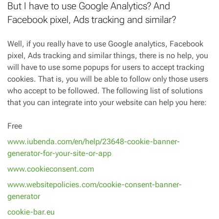
But I have to use Google Analytics? And
Facebook pixel, Ads tracking and similar?
Well, if you really have to use Google analytics, Facebook
pixel, Ads tracking and similar things, there is no help, you
will have to use some popups for users to accept tracking
cookies. That is, you will be able to follow only those users
who accept to be followed. The following list of solutions
that you can integrate into your website can help you here:
Free
www.iubenda.com/en/help/23648-cookie-banner-
generator-for-your-site-or-app
www.cookieconsent.com
www.websitepolicies.com/cookie-consent-banner-
generator
cookie-bar.eu