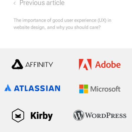
Previous article
The importance of good user experience (UX) in
website design, and why you should care?