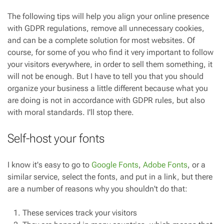
The following tips will help you align your online presence
with GDPR regulations, remove all unnecessary cookies,
and can be a complete solution for most websites. Of
course, for some of you who find it very important to follow
your visitors everywhere, in order to sell them something, it
will not be enough. But I have to tell you that you should
organize your business a little different because what you
are doing is not in accordance with GDPR rules, but also
with moral standards. I'll stop there.
Self-host your fonts
I know it's easy to go to
Google Fonts
,
Adobe Fonts
, or a
similar service, select the fonts, and put in a link, but there
are a number of reasons why you shouldn't do that:
These services track your visitors