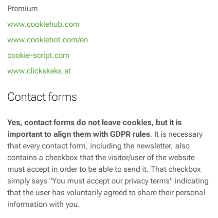
Premium
www.cookiehub.com
www.cookiebot.com/en
cookie-script.com
www.clickskeks.at
Contact forms
Yes, contact forms do not leave cookies, but it is
important to align them with GDPR rules
. It is necessary
that every contact form, including the newsletter, also
contains a checkbox that the visitor/user of the website
must accept in order to be able to send it. That checkbox
simply says "You must accept our privacy terms" indicating
that the user has voluntarily agreed to share their personal
information with you.