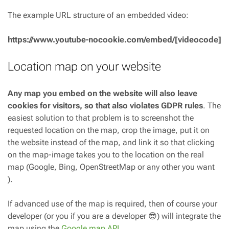
The example URL structure of an embedded video:
https://www.youtube-nocookie.com/embed/[videocode]
Location map on your website
Any map you embed on the website will also leave
cookies for visitors, so that also violates GDPR rules
. The
easiest solution to that problem is to screenshot the
requested location on the map, crop the image, put it on
the website instead of the map, and link it so that clicking
on the map-image takes you to the location on the real
map (Google, Bing, OpenStreetMap or any other you want
).
If advanced use of the map is required, then of course your
developer (or you if you are a developer 😎) will integrate the
map using the
Google map API
.