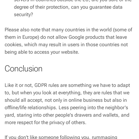
degree of their protection, can you guarantee data
security?
Please also note that many countries in the world (some of
them in Europe) do not allow Google products that leave
cookies, which may result in users in those countries not
being able to access your website.
Conclusion
Like it or not, GDPR rules are something we have to adapt
to, but when you look at everything, they are rules that we
should all accept, not only in online business but also in
offline/life relationships. Less peering into the neighbor's
yard, staring into other people's drawers and wallets, and
more respect for the privacy of others.
If you don't like someone following you, rummaging