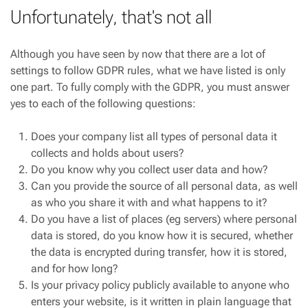
Unfortunately, that's not all
Although you have seen by now that there are a lot of
settings to follow GDPR rules, what we have listed is only
one part. To fully comply with the GDPR, you must answer
yes to each of the following questions:
Does your company list all types of personal data it
collects and holds about users?
Do you know why you collect user data and how?
Can you provide the source of all personal data, as well
as who you share it with and what happens to it?
Do you have a list of places (eg servers) where personal
data is stored, do you know how it is secured, whether
the data is encrypted during transfer, how it is stored,
and for how long?
Is your privacy policy publicly available to anyone who
enters your website, is it written in plain language that