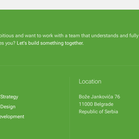
itious and want to work with a team that understands and fully
es you?
Let's build something together
.
Location
 Strategy
Bože Jankovića 76
11000 Belgrade
l Design
Republic of Serbia
evelopment