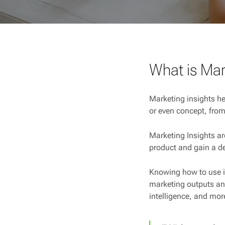
What is Mar
Marketing insights he
or even concept, from
Marketing Insights ar
product and gain a d
Knowing how to use i
marketing outputs and
intelligence, and mor