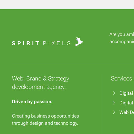
Are you amb
accompani
Web, Brand & Strategy
Services
development agency.
Digital
Driven by passion.
Digita
Web D
Creating business opportunities
through design and technology.