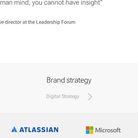
uman mind, you cannot have insight’’
e director at the Leadership Forum
Brand strategy
Digital Strategy