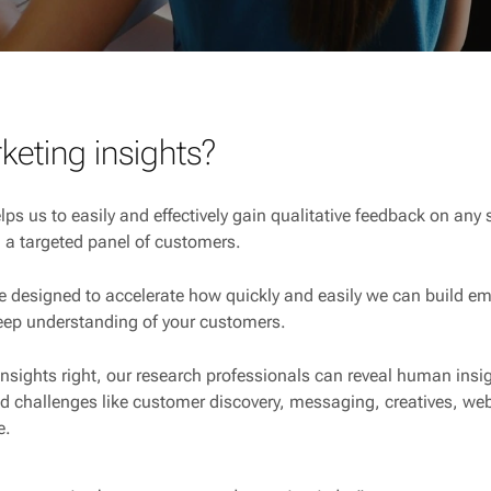
keting insights?
lps us to easily and effectively gain qualitative feedback on any
 a targeted panel of customers.
e designed to accelerate how quickly and easily we can build em
eep understanding of your customers.
nsights right, our research professionals can reveal human ins
 challenges like customer discovery, messaging, creatives, web
e.