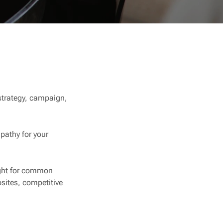
 strategy, campaign,
pathy for your
ight for common
sites, competitive