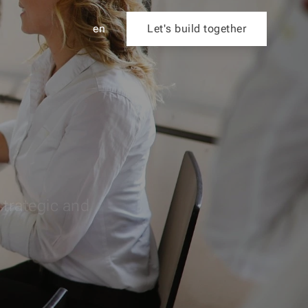
en
Let's build together
strategic and