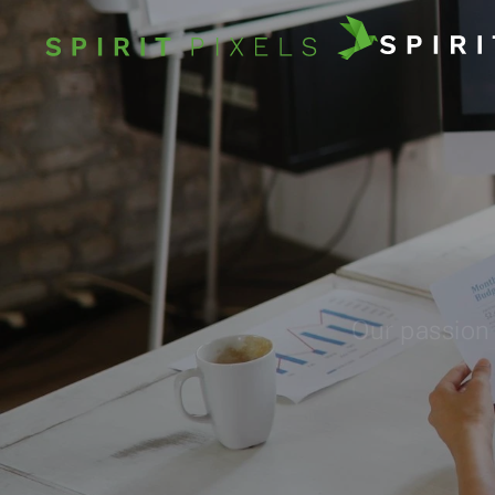
Our passion 