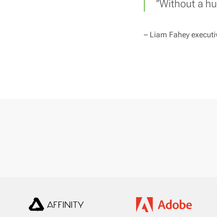
’’Without a h
–
Liam Fahey executiv