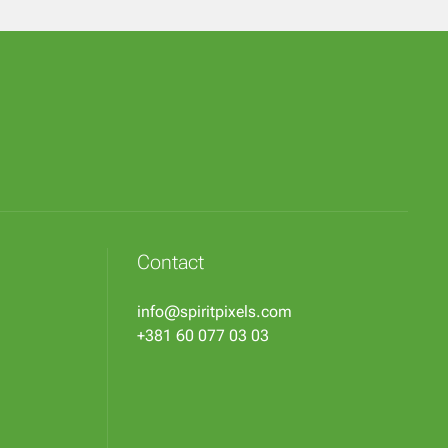
Contact
info@spiritpixels.com
+381 60 077 03 03