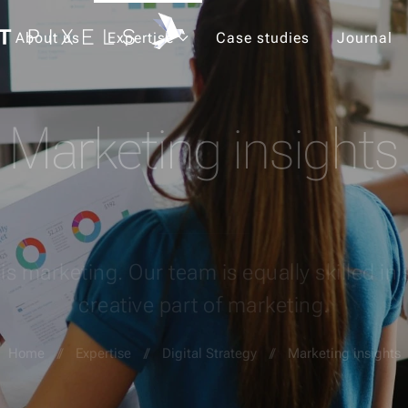
About us
Expertise
Case studies
Journal
Marketing insights
is marketing. Our team is equally skilled in 
creative part of marketing.
Home
Expertise
Digital Strategy
Marketing insights