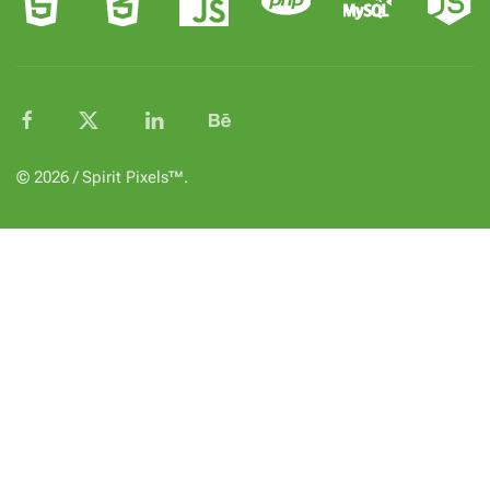
© 2026 / Spirit Pixels™.