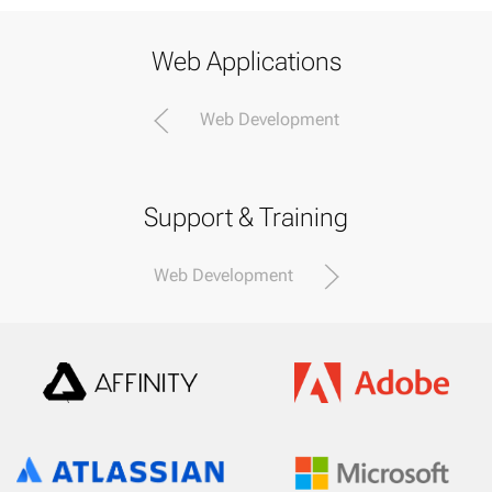
Web Applications
Web Development
Support & Training
Web Development