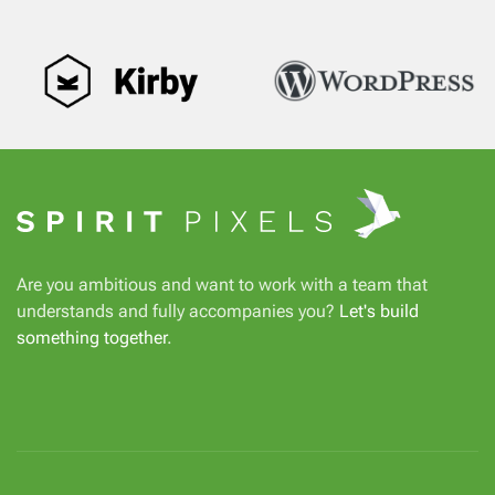
Are you ambitious and want to work with a team that
understands and fully accompanies you?
Let's build
something together
.