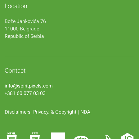
Location
Bože Jankovića 76
11000 Belgrade
Republic of Serbia
Contact
info@spiritpixels.com
+381 60 077 03 03
Disclaimers, Privacy, & Copyright
|
NDA