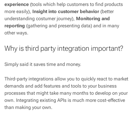
experience
(tools which help customers to find products
more easily),
Insight into customer behavior
(better
understanding costumer journey),
Monitoring and
reporting
(gathering and presenting data) and in many
other ways.
Why is third party integration important?
Simply said it saves time and money.
Third-party integrations allow you to quickly react to market
demands and add features and tools to your business
processes that might take many months to develop on your
own. Integrating existing APIs is much more cost-effective
than making your own.