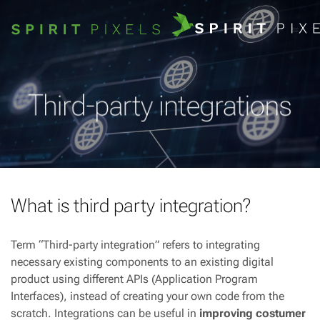
Third-party integrations
What is third party integration?
Term “Third-party integration” refers to integrating
necessary existing components to an existing digital
product using different APIs (Application Program
Interfaces), instead of creating your own code from the
scratch. Integrations can be useful in
improving costumer