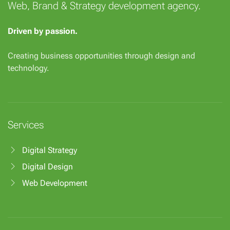
Web, Brand & Strategy development agency.
Driven by passion.
Creating business opportunities through design and
technology.
Services
Digital Strategy
Digital Design
Web Development