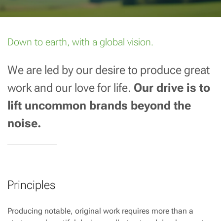
Down to earth, with a global vision.
We are led by our desire to produce great
work and our love for life.
Our drive is to
lift uncommon brands beyond the
noise.
Principles
Producing notable, original work requires more than a