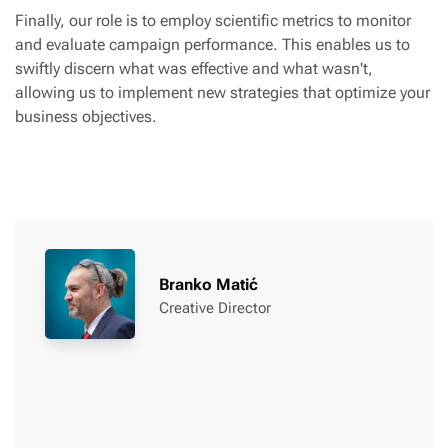
Finally, our role is to employ scientific metrics to monitor
and evaluate campaign performance. This enables us to
swiftly discern what was effective and what wasn't,
allowing us to implement new strategies that optimize your
business objectives.
Branko Matić
Creative Director