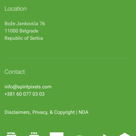
Location
Bože Jankovića 76
11000 Belgrade
Republic of Serbia
Contact
info@spiritpixels.com
+381 60 077 03 03
Disclaimers, Privacy, & Copyright
|
NDA