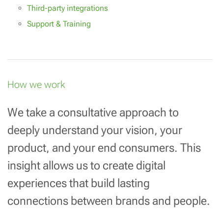
Third-party integrations
Support & Training
How we work
We take a consultative approach to
deeply understand your vision, your
product, and your end consumers. This
insight allows us to create digital
experiences that build lasting
connections between brands and people.