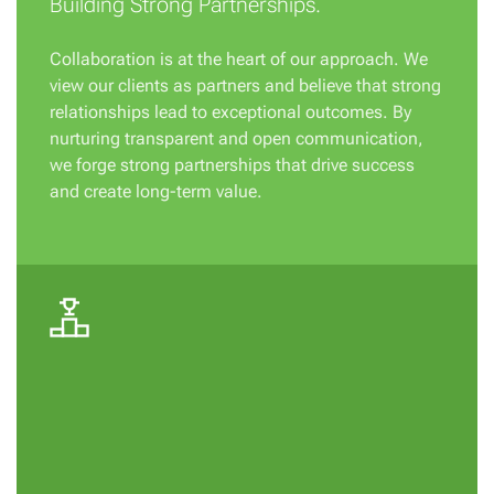
Building Strong Partnerships.
Collaboration is at the heart of our approach. We
view our clients as partners and believe that strong
relationships lead to exceptional outcomes. By
nurturing transparent and open communication,
we forge strong partnerships that drive success
and create long-term value.