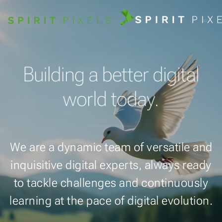
Building a better digital
world today.
We are a dynamic team of versatile and
inquisitive digital experts, always ready
to tackle challenges and continuously
learning at the pace of digital evolution.