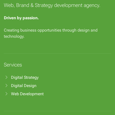
Web, Brand & Strategy development agency.
Driven by passion.
Creating business opportunities through design and
technology.
Services
Digital Strategy
Digital Design
Web Development