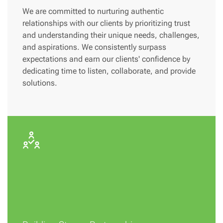
We are committed to nurturing authentic
relationships with our clients by prioritizing trust
and understanding their unique needs, challenges,
and aspirations. We consistently surpass
expectations and earn our clients' confidence by
dedicating time to listen, collaborate, and provide
solutions.