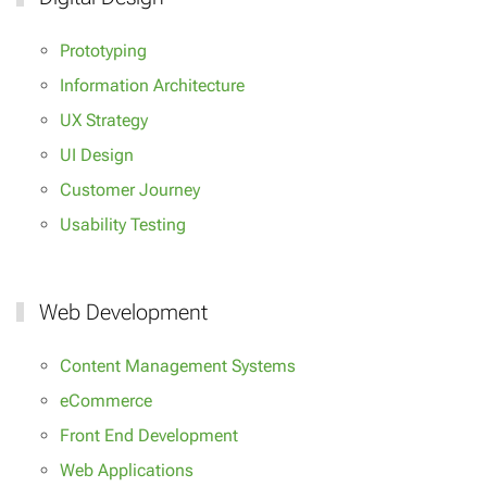
Prototyping
Information Architecture
UX Strategy
UI Design
Customer Journey
Usability Testing
Web Development
Content Management Systems
eCommerce
Front End Development
Web Applications