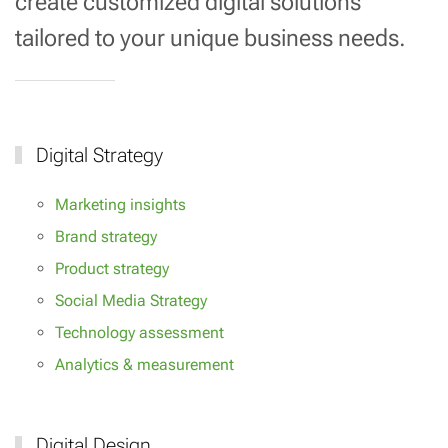
create customized digital solutions
tailored to your unique business needs.
Digital Strategy
Marketing insights
Brand strategy
Product strategy
Social Media Strategy
Technology assessment
Analytics & measurement
Digital Design