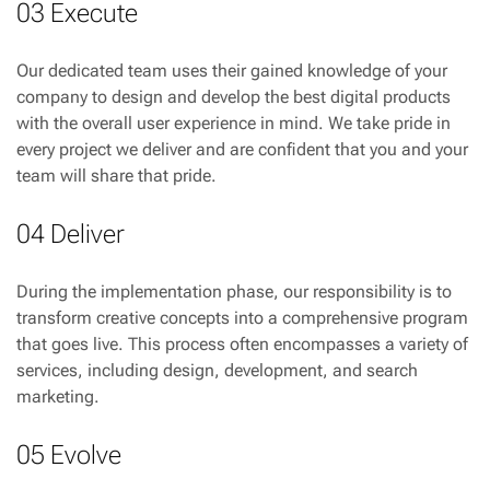
03 Execute
Our dedicated team uses their gained knowledge of your
company to design and develop the best digital products
with the overall user experience in mind. We take pride in
every project we deliver and are confident that you and your
team will share that pride.
04 Deliver
During the implementation phase, our responsibility is to
transform creative concepts into a comprehensive program
that goes live. This process often encompasses a variety of
services, including design, development, and search
marketing.
05 Evolve