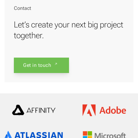
Contact
Let’s create your next big project
together.
Get in touch