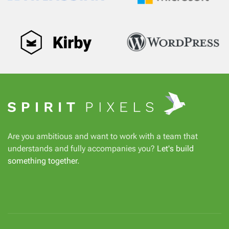
Are you ambitious and want to work with a team that
understands and fully accompanies you?
Let's build
something together
.