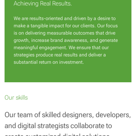
Achieving Real Results.
We are results-oriented and driven by a desire to
make a tangible impact for our clients. Our focus
is on delivering measurable outcomes that drive
growth, increase brand awareness, and generate
meaningful engagement. We ensure that our
strategies produce real results and deliver a
substantial return on investment.
Our skills
Our team of skilled designers, developers,
and digital strategists collaborate to