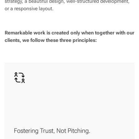
strategy, a beautiful design, well-structured development,
or a responsive layout.
Remarkable work is created only when together with our
clients, we follow these three principles:
Fostering Trust, Not Pitching.