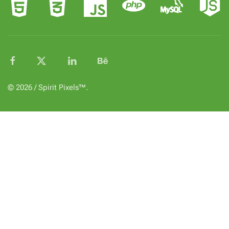
© 2026 / Spirit Pixels™.