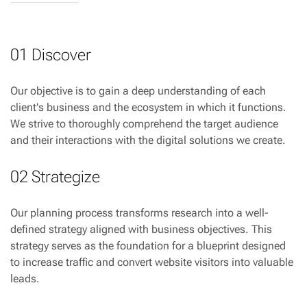
01 Discover
Our objective is to gain a deep understanding of each
client's business and the ecosystem in which it functions.
We strive to thoroughly comprehend the target audience
and their interactions with the digital solutions we create.
02 Strategize
Our planning process transforms research into a well-
defined strategy aligned with business objectives. This
strategy serves as the foundation for a blueprint designed
to increase traffic and convert website visitors into valuable
leads.