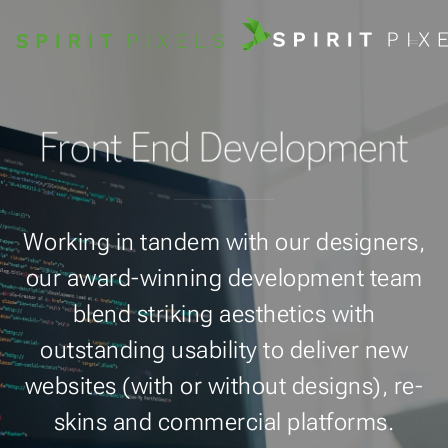
Front End Development
Working in tandem with our designers,
our award-winning development team
blend striking aesthetics with
outstanding usability to deliver new
websites (with or without designs), re-
skins and commercial platforms.