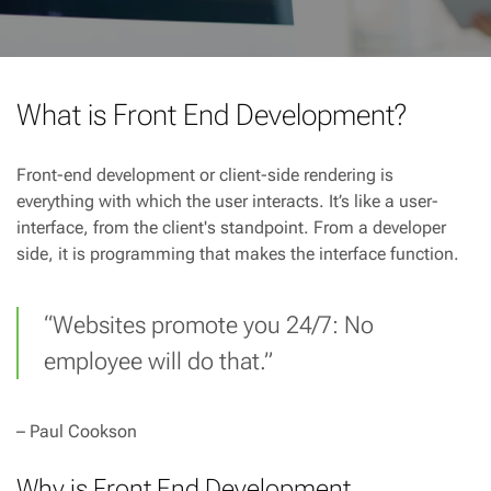
What is Front End Development?
Front-end development or client-side rendering is
everything with which the user interacts. It’s like a user-
interface, from the client's standpoint. From a developer
side, it is programming that makes the interface function.
“Websites promote you 24/7: No
employee will do that.”
– Paul Cookson
Why is Front End Development