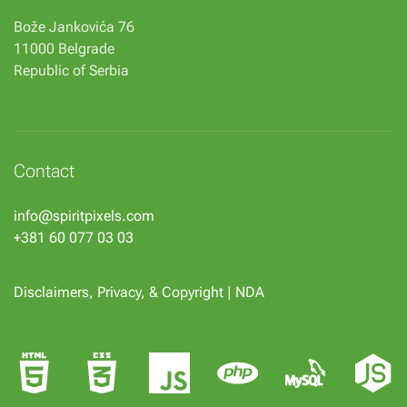
Bože Jankovića 76
11000 Belgrade
Republic of Serbia
Contact
info@spiritpixels.com
+381 60 077 03 03
Disclaimers, Privacy, & Copyright
|
NDA