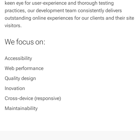
keen eye for user-experience and thorough testing
practices, our development team consistently delivers
outstanding online experiences for our clients and their site
visitors.
We focus on:
Accessibility
Web performance
Quality design
Inovation
Cross-device (responsive)
Maintainability