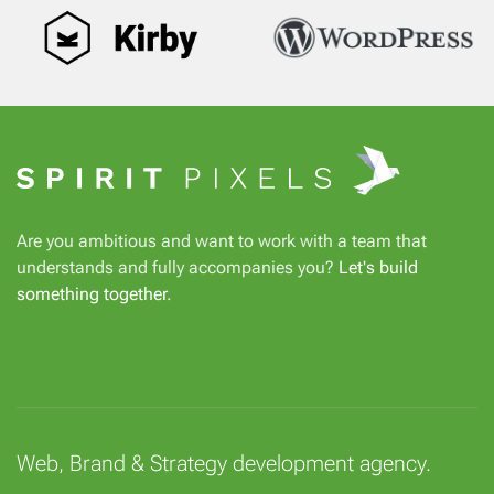
Are you ambitious and want to work with a team that
understands and fully accompanies you?
Let's build
something together
.
Web, Brand & Strategy development agency.