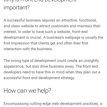
important?
A successful business requires an attractive, functional,
and clean website to attract customers and maintain their
interest. In order to have such a website, front-end
development is crucial. A business’s webpage is usually the
first impression that clients get and often their first
interaction with the business.
The wrong type of development could create an unsightly
appearance, but also drive business away. The front end
developers need to have this in mind when they plan out a
successful front end development strategy.
How can we help?
Encompassing cutting-edge web-development practices, a