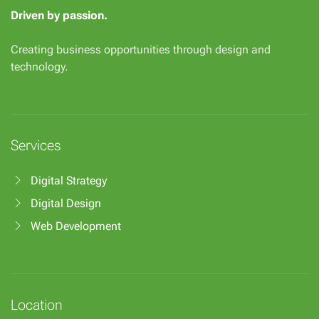
Driven by passion.
Creating business opportunities through design and
technology.
Services
Digital Strategy
Digital Design
Web Development
Location