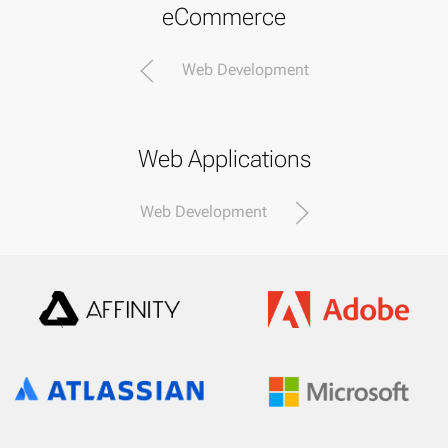
eCommerce
Web Development
Web Applications
Web Development