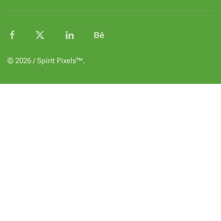
© 2026 / Spirit Pixels™.