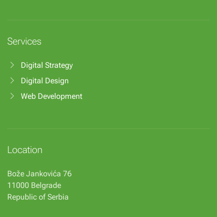
Services
Digital Strategy
Digital Design
Web Development
Location
Bože Jankovića 76
11000 Belgrade
Republic of Serbia