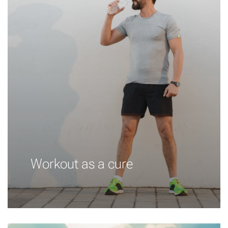
Workout as a cure