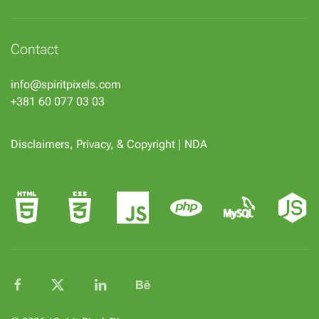
Contact
info@spiritpixels.com
+381 60 077 03 03
Disclaimers, Privacy, & Copyright
|
NDA