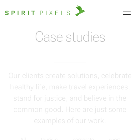
Case studies
Our clients create solutions, celebrate
healthy life, make travel experiences,
stand for justice, and believe in the
common good. Here are just some
examples of our work.
All
tourism
corporate
sport