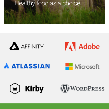
Healthy food as a choice