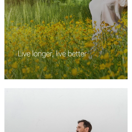
Live longer, live better