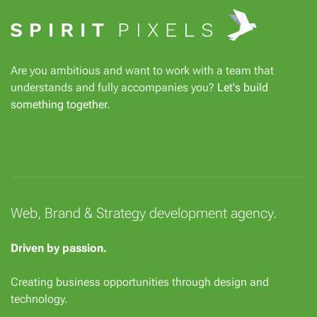
Are you ambitious and want to work with a team that
understands and fully accompanies you?
Let's build
something together
.
Web, Brand & Strategy development agency.
Driven by passion.
Creating business opportunities through design and
technology.