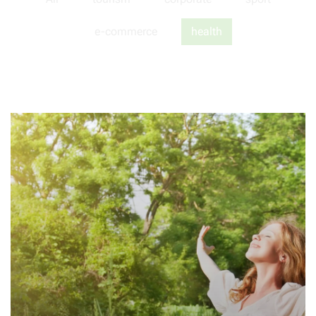
e-commerce
health