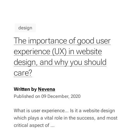
design
The importance of good user
experience (UX) in website
design, and why you should
care?
Written by
Nevena
Published on
09 December, 2020
What is user experience… Is it a website design
which plays a vital role in the success, and most
critical aspect of …