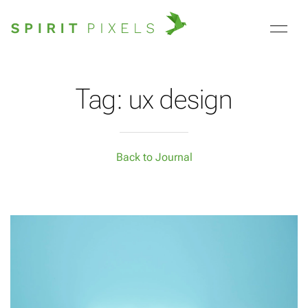
Tag: ux design
Back to Journal