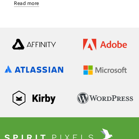
Read more