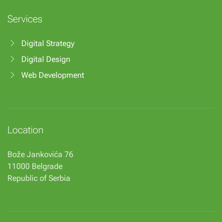
Services
Digital Strategy
Digital Design
Web Development
Location
Bože Jankovića 76
11000 Belgrade
Republic of Serbia