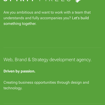
Are you ambitious and want to work with a team that
understands and fully accompanies you?
Let's build
something together
.
Web, Brand & Strategy development agency.
Driven by passion.
Creating business opportunities through design and
technology.