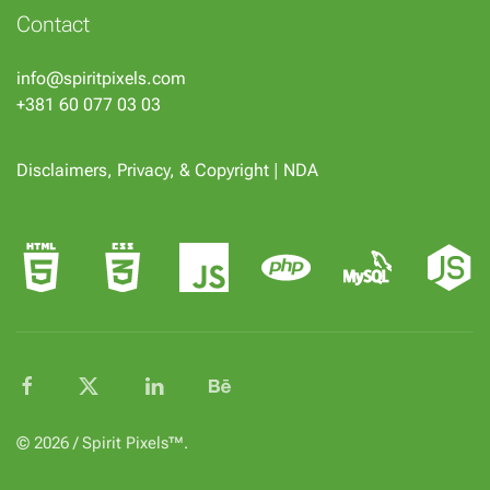
Contact
info@spiritpixels.com
+381 60 077 03 03
Disclaimers, Privacy, & Copyright
|
NDA
© 2026 / Spirit Pixels™.